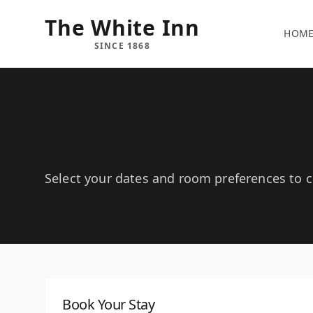
The White Inn
HOM
SINCE 1868
Book Your Stay
Select your dates and room preferences to ch
Book Your Stay