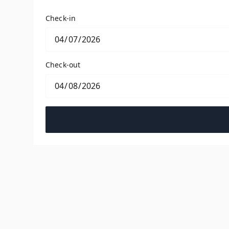
Check-in
Check-out