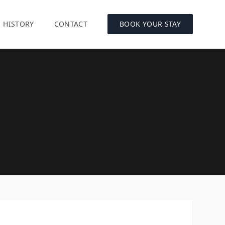
HISTORY
CONTACT
BOOK YOUR STAY