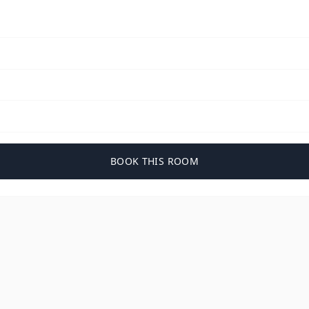
BOOK THIS ROOM