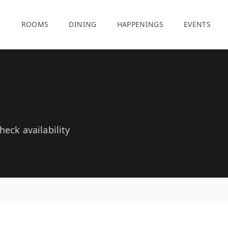
E
ROOMS
DINING
HAPPENINGS
EVENTS
eck availability