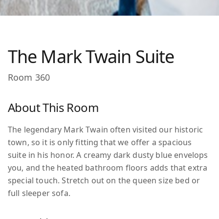
The Mark Twain Suite
Room
360
About This Room
The legendary Mark Twain often visited our historic
town, so it is only fitting that we offer a spacious
suite in his honor. A creamy dark dusty blue envelops
you, and the heated bathroom floors adds that extra
special touch. Stretch out on the queen size bed or
full sleeper sofa.