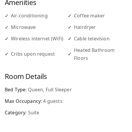
Amenities
✓
Air-conditioning
✓
Coffee maker
✓
Microwave
✓
Hairdryer
✓
Wireless internet (WiFi)
✓
Cable television
Heated Bathroom
✓
Cribs upon request
✓
Floors
Room Details
Bed Type:
Queen, Full Sleeper
Max Occupancy:
4
guests
Category:
Suite