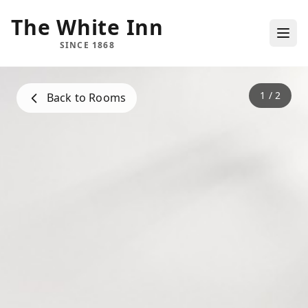
The White Inn
SINCE 1868
1
/
2
Back to Rooms