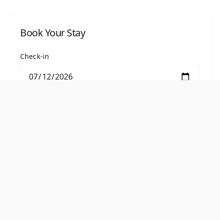
Book Your Stay
Check-in
Check-out
BOOK THIS ROOM