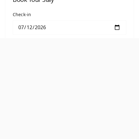
Check-in
Check-out
BOOK THIS ROOM