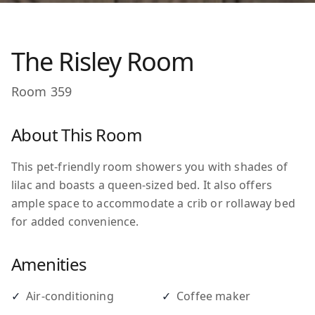
The Risley Room
Room
359
About This Room
This pet-friendly room showers you with shades of
lilac and boasts a queen-sized bed. It also offers
ample space to accommodate a crib or rollaway bed
for added convenience.
Amenities
✓
Air-conditioning
✓
Coffee maker