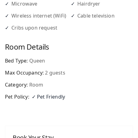
✓
Microwave
✓
Hairdryer
✓
Wireless internet (WiFi)
✓
Cable television
✓
Cribs upon request
Room Details
Bed Type:
Queen
Max Occupancy:
2
guests
Category:
Room
Pet Policy:
✓ Pet Friendly
Book Your Stay