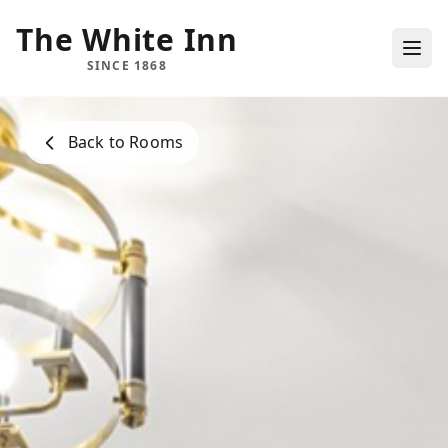
The White Inn
SINCE 1868
Back to Rooms