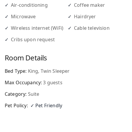
✓
Air-conditioning
✓
Coffee maker
✓
Microwave
✓
Hairdryer
✓
Wireless internet (WiFi)
✓
Cable television
✓
Cribs upon request
Room Details
Bed Type:
King, Twin Sleeper
Max Occupancy:
3
guests
Category:
Suite
Pet Policy:
✓ Pet Friendly