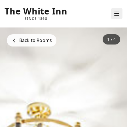
The White Inn
SINCE 1868
1
/
4
Back to Rooms