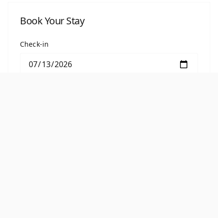
Book Your Stay
Check-in
Check-out
BOOK THIS ROOM