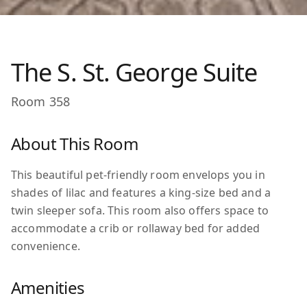
The S. St. George Suite
Room
358
About This Room
This beautiful pet-friendly room envelops you in
shades of lilac and features a king-size bed and a
twin sleeper sofa. This room also offers space to
accommodate a crib or rollaway bed for added
convenience.
Amenities